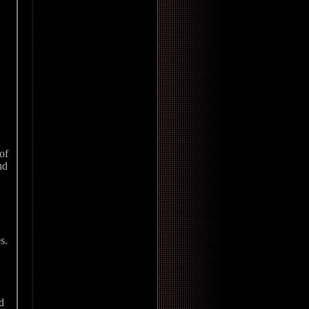
of
nd
s.
d