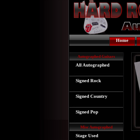
Home
Autographed Guitars
All Autographed
Signed Rock
Signed Country
Signed Pop
Misc Autographed
Stage Used