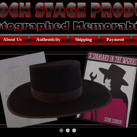
About Us
Authenticity
Shipping
Payment