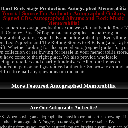
Hard Rock Stage Productions Autographed Memorabilia
Your #1 Source For Authentic Autographed Guitars,
Signed CDs, Autographed Albums and Rock Music
Memorabilia!
re at hardrockstageproductions.com we offer authentic Rock N
ll, Country, Blues & Pop music autographs, specializing in
tographed guitars, signed cds and autographed lps. Everything
om Led Zeppelin and The Rolling Stones to B.B. King and Taylo
ift. Whether looking for that special autographed guitar for yo
n collection or are buying for resale in your memorabilia store,
u have come to the right place. We also provide wholesale
icing to retailers and charity fundraisers. All of our items are
tained in person and guaranteed authentic. So browse around a
el free to email any questions or comments.
More Featured Autographed Memorabilia
Are Our Autographs Authentic?
S. When buying an autograph, the most important part is knowing if it 
 authentic autograph. A forgery has no significance or value. By
rchasing from us you can be assured you are buying a genuine piece of