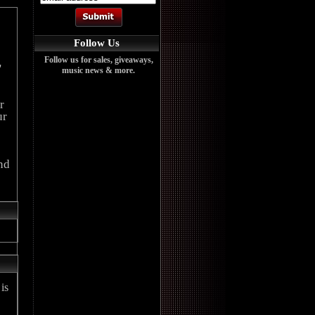
Follow Us
Follow us for sales, giveaways,
'
music news & more.
r
ur
nd
is