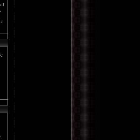
aff
.
ic
ic
e