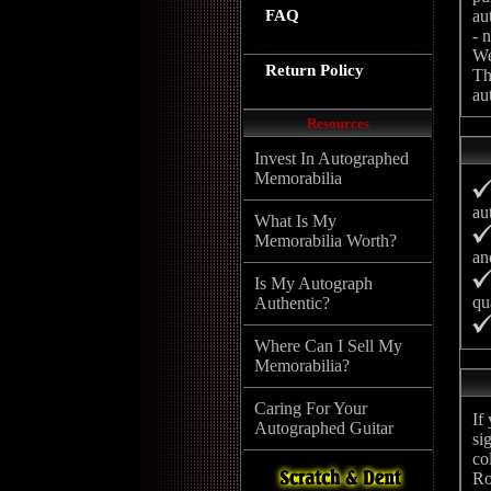
FAQ
au
- 
We
Return Policy
Th
au
Resources
Invest In Autographed
Memorabilia
au
What Is My
Memorabilia Worth?
an
Is My Autograph
qu
Authentic?
Where Can I Sell My
Memorabilia?
Caring For Your
If
Autographed Guitar
si
co
Ro