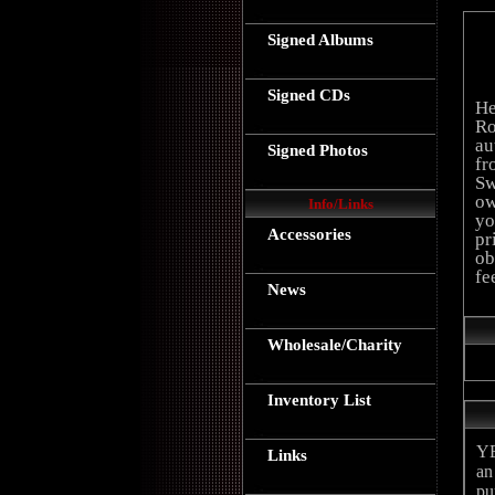
Signed Albums
Signed CDs
He
Ro
au
Signed Photos
fr
Sw
ow
Info/Links
yo
Accessories
pr
ob
fe
News
Wholesale/Charity
Inventory List
YE
Links
an
pu