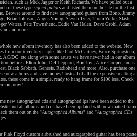
sician, such as Mick Jagger or Keith Richards. We have pulled out a
nch of these type
signed guitars
and listed them on the site for the first
me. Browse around to find new autographed guitars from Bono, Jimmy
ge, Brian Johnson, Angus Young, Steven Tyler, Thom Yorke, Slash,
ger Waters, Pete Townshend, Eddie Van Halen, Dave Grohl, Adam
vine and more.
whole new album inventory has also been added to the website. New
tles from our inventory staples like Paul McCartney, Bruce Springsteen,
, AC/DC, etc along with some artists we have never had in our album
ction before - Elton John, Def Leppard, Bon Jovi, Alice Cooper, Judas
iest, Black Sabbath, Genesis, Radiohead and more. Also, purchase one 
ese new albums and save money! Instead of all the expensive matting a
ates, these come in a simple, ready to hang frame for $100 less. Check
em out now!
me new autographed cds and autographed lps have been added to the
bsite and all albums and cds have been updated with new matted frame
eck them out on the "
Autographed Albums
" and "
Autographed CDs
"
ges.
r Pink Floyd custom airbrushed and autographed guitar has been poste