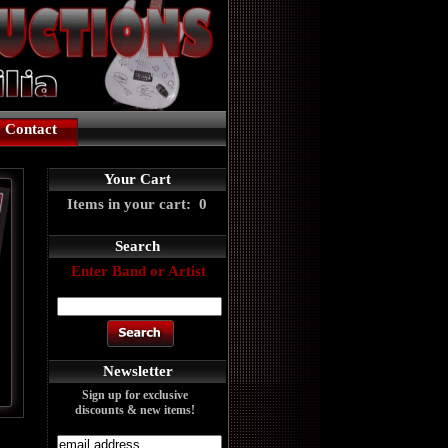
Contact
Your Cart
Items in your cart: 0
Search
Enter Band or Artist
Newsletter
Sign up for exclusive
discounts & new items!