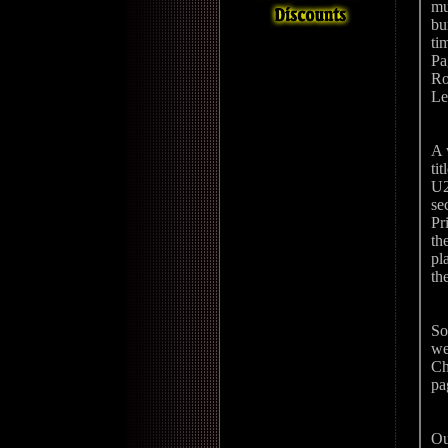
mu
bu
ti
Pa
Ro
Le
A 
ti
U2
se
Pr
th
pl
th
So
we
Ch
pa
Ou