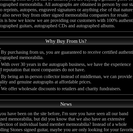
tographed memorabilia. All autographs are obtained in person by our st
no reprints, autopens, engraved signatures or anything else of that nature
 also never buy from other signed memorabilia companies for resale.
is is how we know we are providing our customers with 100% authent
tographed guitars, autographed CDs and autographed albums.
Why Buy From Us?
By purchasing from us, you are guaranteed to receive certified authent
tographed memorabilia.
With over 30 years in the autograph business, we have the experience
d reputation that most companies do not have.
By being an in-person collector instead of middleman, we can provide
ality and genuine autographs at affordable prices.
We offer wholesale discounts to retailers and charity fundraisers.
News
 you have been on the site before, I'm sure you have seen all our band
gned memorabilia, but did you know that we also have an extensive
llection of individual band member memorabilia? Instead of a whole
lling Stones signed guitar, maybe you are only looking for your favorit